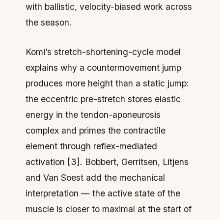
with ballistic, velocity-biased work across
the season.
Komi’s stretch-shortening-cycle model
explains why a countermovement jump
produces more height than a static jump:
the eccentric pre-stretch stores elastic
energy in the tendon-aponeurosis
complex and primes the contractile
element through reflex-mediated
activation [3]. Bobbert, Gerritsen, Litjens
and Van Soest add the mechanical
interpretation — the active state of the
muscle is closer to maximal at the start of