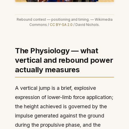
Rebound contest — positioning and timing. — Wikimedia
Commons /
CC BY-SA 2.0
/ David Nichols.
The Physiology — what
vertical and rebound power
actually measures
A vertical jump is a brief, explosive
expression of lower-limb force application;
the height achieved is governed by the
impulse generated against the ground
during the propulsive phase, and the