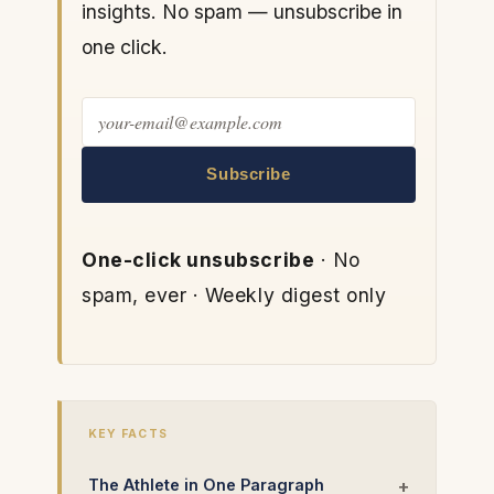
insights. No spam — unsubscribe in
one click.
Subscribe
One-click unsubscribe
· No
spam, ever · Weekly digest only
KEY FACTS
The Athlete in One Paragraph