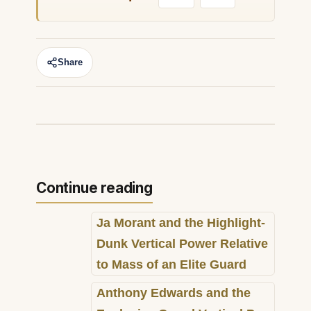
Share
Continue reading
Ja Morant and the Highlight-
Dunk Vertical Power Relative
to Mass of an Elite Guard
Anthony Edwards and the