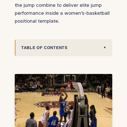
the jump combine to deliver elite jump
performance inside a women’s-basketball
positional template.
TABLE OF CONTENTS