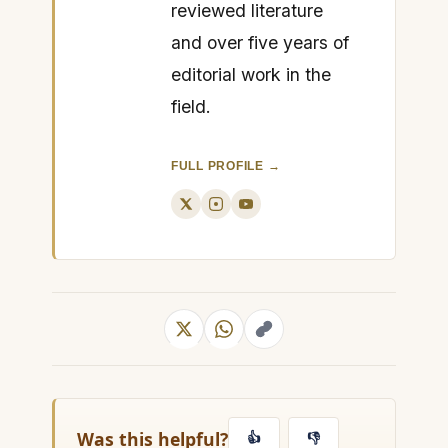
reviewed literature
and over five years of
editorial work in the
field.
FULL PROFILE →
Was this helpful?
👍
👎