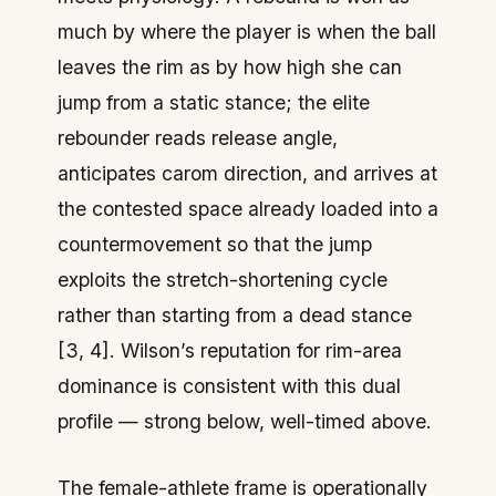
much by where the player is when the ball
leaves the rim as by how high she can
jump from a static stance; the elite
rebounder reads release angle,
anticipates carom direction, and arrives at
the contested space already loaded into a
countermovement so that the jump
exploits the stretch-shortening cycle
rather than starting from a dead stance
[3, 4]. Wilson’s reputation for rim-area
dominance is consistent with this dual
profile — strong below, well-timed above.
The female-athlete frame is operationally