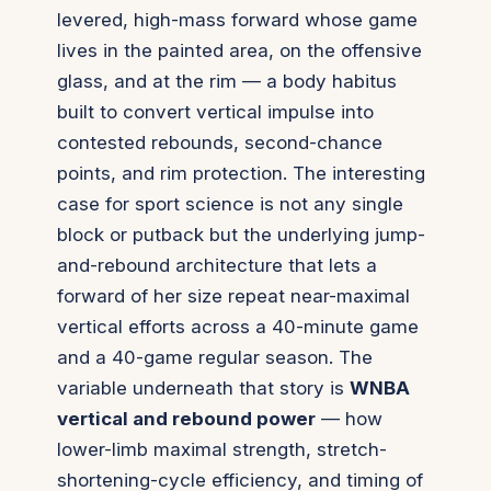
levered, high-mass forward whose game
lives in the painted area, on the offensive
glass, and at the rim — a body habitus
built to convert vertical impulse into
contested rebounds, second-chance
points, and rim protection. The interesting
case for sport science is not any single
block or putback but the underlying jump-
and-rebound architecture that lets a
forward of her size repeat near-maximal
vertical efforts across a 40-minute game
and a 40-game regular season. The
variable underneath that story is
WNBA
vertical and rebound power
— how
lower-limb maximal strength, stretch-
shortening-cycle efficiency, and timing of