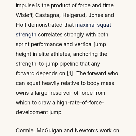
impulse is the product of force and time.
Wisløff, Castagna, Helgerud, Jones and
Hoff demonstrated that
maximal squat
strength
correlates strongly with both
sprint performance and vertical jump
height in elite athletes, anchoring the
strength-to-jump pipeline that any
forward depends on [1]. The forward who
can squat heavily relative to body mass
owns a larger reservoir of force from
which to draw a high-rate-of-force-
development jump.
Cormie, McGuigan and Newton’s work on