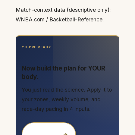
Match-context data (descriptive only):
WNBA.com / Basketball-Reference.
YOU'RE READY
Now build the plan for YOUR
body.
You just read the science. Apply it to
your zones, weekly volume, and
race-day pacing in 4 inputs.
→