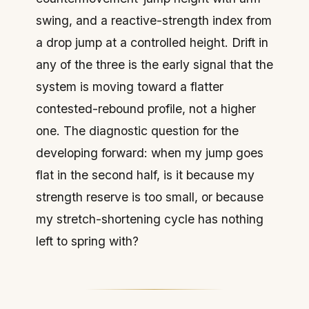
swing, and a reactive-strength index from
a drop jump at a controlled height. Drift in
any of the three is the early signal that the
system is moving toward a flatter
contested-rebound profile, not a higher
one. The diagnostic question for the
developing forward: when my jump goes
flat in the second half, is it because my
strength reserve is too small, or because
my stretch-shortening cycle has nothing
left to spring with?