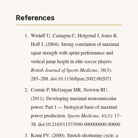
References
Wisløff U, Castagna C, Helgerud J, Jones R,
Hoff J. (2004). Strong correlation of maximal
squat strength with sprint performance and
vertical jump height in elite soccer players.
British Journal of Sports Medicine
, 38(3):
285–288. doi:10.1136/bjsm.2002.002071
Cormie P, McGuigan MR, Newton RU.
(2011). Developing maximal neuromuscular
power: Part 1 — biological basis of maximal
power production.
Sports Medicine
, 41(1): 17–
38. doi:10.2165/11537690-000000000-00000
Komi PV. (2000). Stretch-shortening cycle: a