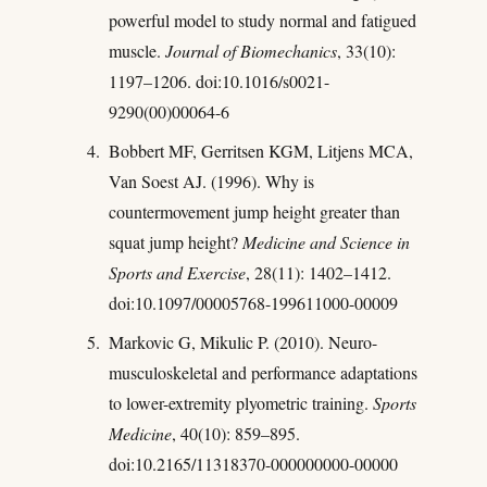
powerful model to study normal and fatigued
muscle.
Journal of Biomechanics
, 33(10):
1197–1206. doi:10.1016/s0021-
9290(00)00064-6
Bobbert MF, Gerritsen KGM, Litjens MCA,
Van Soest AJ. (1996). Why is
countermovement jump height greater than
squat jump height?
Medicine and Science in
Sports and Exercise
, 28(11): 1402–1412.
doi:10.1097/00005768-199611000-00009
Markovic G, Mikulic P. (2010). Neuro-
musculoskeletal and performance adaptations
to lower-extremity plyometric training.
Sports
Medicine
, 40(10): 859–895.
doi:10.2165/11318370-000000000-00000