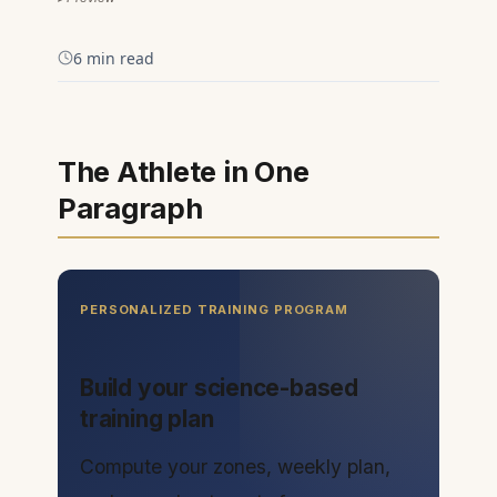
6 min read
The Athlete in One
Paragraph
PERSONALIZED TRAINING PROGRAM
Build your science-based
training plan
Compute your zones, weekly plan,