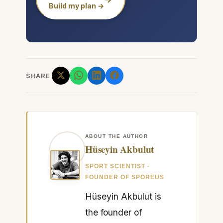
Build my plan →
SHARE
ABOUT THE AUTHOR
Hüseyin Akbulut
SPORT SCIENTIST ·
FOUNDER OF SPOREUS
Hüseyin Akbulut is
the founder of