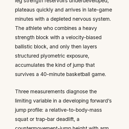
leg strength reservoirs underdeveloped,
plateaus quickly and arrives in late-game
minutes with a depleted nervous system.
The athlete who combines a heavy
strength block with a velocity-biased
ballistic block, and only then layers
structured plyometric exposure,
accumulates the kind of jump that
survives a 40-minute basketball game.
Three measurements diagnose the
limiting variable in a developing forward’s
jump profile: a relative-to-body-mass
squat or trap-bar deadlift, a
countermovement-jump height with arm