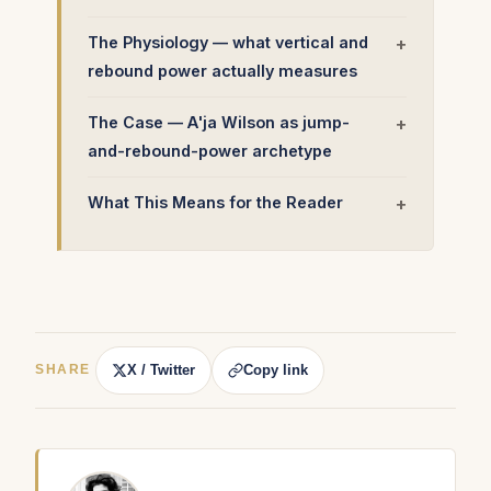
The Physiology — what vertical and
rebound power actually measures
The Case — A'ja Wilson as jump-
and-rebound-power archetype
What This Means for the Reader
X / Twitter
Copy link
SHARE