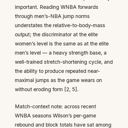
important. Reading WNBA forwards
through men’s-NBA jump norms
understates the relative-to-body-mass
output; the discriminator at the elite
women’s level is the same as at the elite
men’s level — a heavy strength base, a
well-trained stretch-shortening cycle, and
the ability to produce repeated near-
maximal jumps as the game wears on
without eroding form [2, 5].
Match-context note: across recent
WNBA seasons Wilson’s per-game
rebound and block totals have sat among