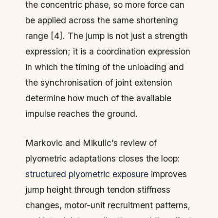
the concentric phase, so more force can
be applied across the same shortening
range [4]. The jump is not just a strength
expression; it is a coordination expression
in which the timing of the unloading and
the synchronisation of joint extension
determine how much of the available
impulse reaches the ground.
Markovic and Mikulic’s review of
plyometric adaptations closes the loop:
structured plyometric exposure
improves
jump height through tendon stiffness
changes, motor-unit recruitment patterns,