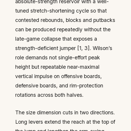
absolute-strength reservoir with a well-
tuned stretch-shortening cycle so that
contested rebounds, blocks and putbacks
can be produced repeatedly without the
late-game collapse that exposes a
strength-deficient jumper [1, 3]. Wilson’s
role demands not single-effort peak
height but repeatable near-maximal
vertical impulse on offensive boards,
defensive boards, and rim-protection
rotations across both halves.
The size dimension cuts in two directions.
Long levers extend the reach at the top of