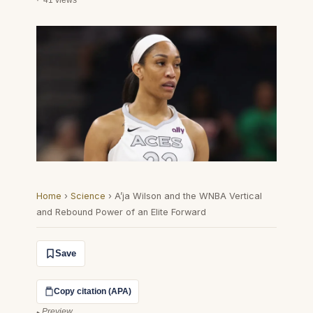
41 views
Home
›
Science
›
A’ja Wilson and the WNBA Vertical
and Rebound Power of an Elite Forward
Save
Copy citation (APA)
Preview