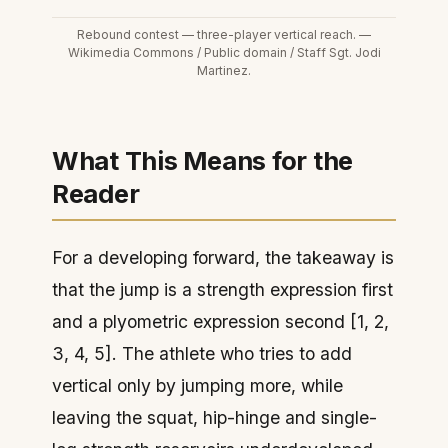
Rebound contest — three-player vertical reach. —
Wikimedia Commons / Public domain / Staff Sgt. Jodi
Martinez.
What This Means for the
Reader
For a developing forward, the takeaway is
that the jump is a strength expression first
and a plyometric expression second [1, 2,
3, 4, 5]. The athlete who tries to add
vertical only by jumping more, while
leaving the squat, hip-hinge and single-