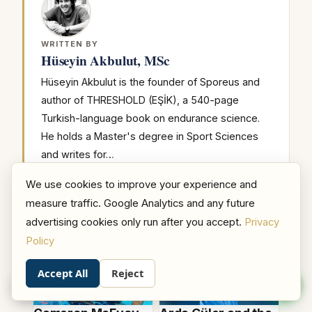
WRITTEN BY
Hüseyin Akbulut, MSc
Hüseyin Akbulut is the founder of Sporeus and
author of THRESHOLD (EŞİK), a 540-page
Turkish-language book on endurance science.
He holds a Master's degree in Sport Sciences
and writes for…
We use cookies to improve your experience and
measure traffic. Google Analytics and any future
RELATED ARTICLES
advertising cookies only run after you accept.
Privacy
Policy
Accept All
Reject
0