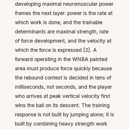
developing maximal neuromuscular power
frames the next layer: power is the rate at
which work is done, and the trainable
determinants are maximal strength, rate
of force development, and the velocity at
which the force is expressed [2]. A
forward operating in the WNBA painted
area must produce force quickly because
the rebound contest is decided in tens of
milliseconds, not seconds, and the player
who arrives at peak vertical velocity first
wins the ball on its descent. The training
response is not built by jumping alone; it is
built by combining heavy strength work