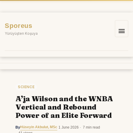
Skip
to
content
Sporeus
Mai
Yürüyüşten Koşuya
Me
SCIENCE
A’ja Wilson and the WNBA
Vertical and Rebound
Power of an Elite Forward
Hüseyin Akbulut, MSc
By
·
1 June 2026
·
7 min read
·