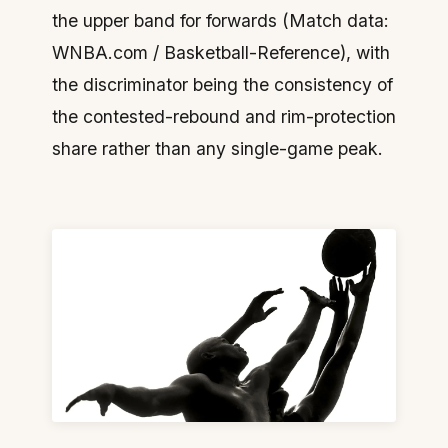
the upper band for forwards (Match data:
WNBA.com / Basketball-Reference), with
the discriminator being the consistency of
the contested-rebound and rim-protection
share rather than any single-game peak.