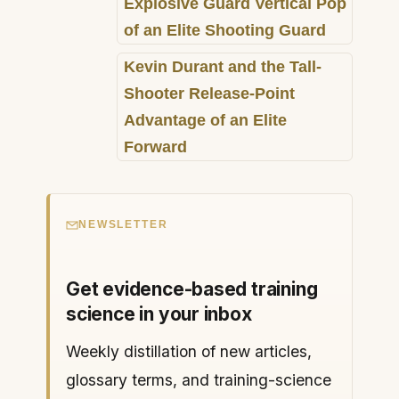
Explosive Guard Vertical Pop
of an Elite Shooting Guard
Kevin Durant and the Tall-
Shooter Release-Point
Advantage of an Elite
Forward
NEWSLETTER
Get evidence-based training
science in your inbox
Weekly distillation of new articles,
glossary terms, and training-science