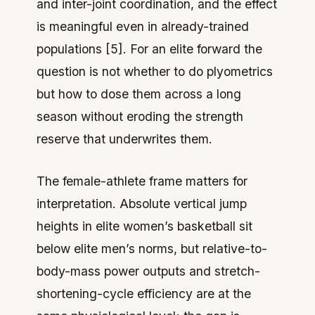
and inter-joint coordination, and the effect
is meaningful even in already-trained
populations [5]. For an elite forward the
question is not whether to do plyometrics
but how to dose them across a long
season without eroding the strength
reserve that underwrites them.
The female-athlete frame matters for
interpretation. Absolute vertical jump
heights in elite women’s basketball sit
below elite men’s norms, but relative-to-
body-mass power outputs and stretch-
shortening-cycle efficiency are at the