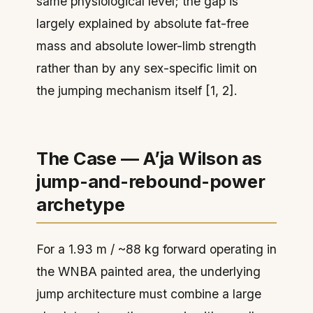
same physiological level; the gap is
largely explained by absolute fat-free
mass and absolute lower-limb strength
rather than by any sex-specific limit on
the jumping mechanism itself [1, 2].
The Case — A’ja Wilson as
jump-and-rebound-power
archetype
For a 1.93 m / ~88 kg forward operating in
the WNBA painted area, the underlying
jump architecture must combine a large