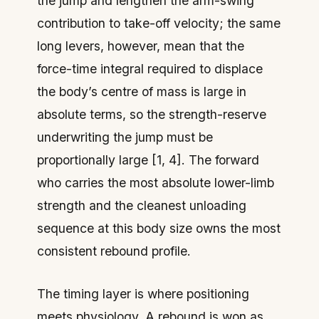
the jump and lengthen the arm-swing
contribution to take-off velocity; the same
long levers, however, mean that the
force-time integral required to displace
the body’s centre of mass is large in
absolute terms, so the strength-reserve
underwriting the jump must be
proportionally large [1, 4]. The forward
who carries the most absolute lower-limb
strength and the cleanest unloading
sequence at this body size owns the most
consistent rebound profile.
The timing layer is where positioning
meets physiology. A rebound is won as