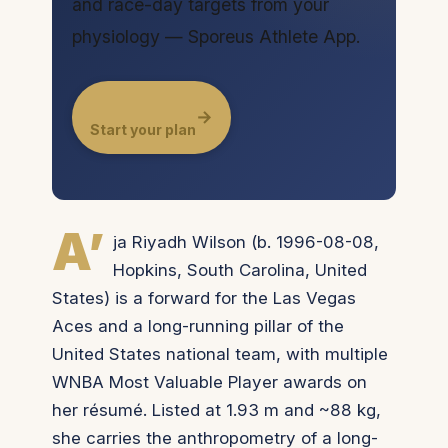
and race-day targets from your
physiology — Sporeus Athlete App.
→
Start your plan
A’
ja Riyadh Wilson (b. 1996-08-08,
Hopkins, South Carolina, United
States) is a forward for the Las Vegas
Aces and a long-running pillar of the
United States national team, with multiple
WNBA Most Valuable Player awards on
her résumé. Listed at 1.93 m and ~88 kg,
she carries the anthropometry of a long-