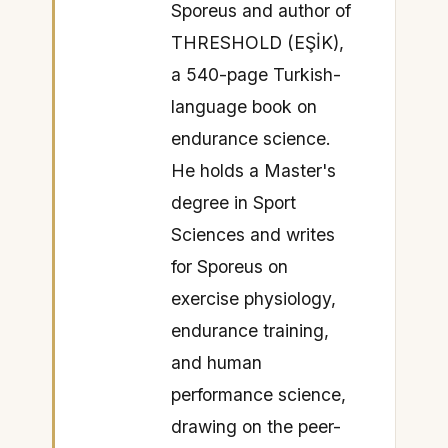
Sporeus and author of
THRESHOLD (EŞİK),
a 540-page Turkish-
language book on
endurance science.
He holds a Master's
degree in Sport
Sciences and writes
for Sporeus on
exercise physiology,
endurance training,
and human
performance science,
drawing on the peer-