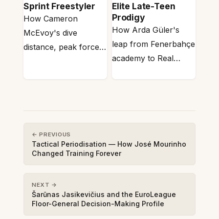
Sprint Freestyler
Elite Late-Teen
Prodigy
How Cameron
How Arda Güler's
McEvoy's dive
leap from Fenerbahçe
distance, peak force
academy to Real
and stroke rate map
Madrid maps onto the
onto 50m sprint swim
developmental
anaerobic…
physiology of…
← PREVIOUS
Tactical Periodisation — How José Mourinho
Changed Training Forever
NEXT →
Šarūnas Jasikevičius and the EuroLeague
Floor-General Decision-Making Profile