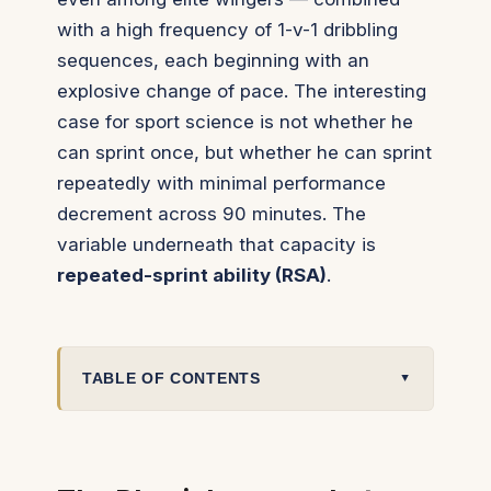
with a high frequency of 1-v-1 dribbling
sequences, each beginning with an
explosive change of pace. The interesting
case for sport science is not whether he
can sprint once, but whether he can sprint
repeatedly
with minimal performance
decrement across 90 minutes. The
variable underneath that capacity is
repeated-sprint ability (RSA)
.
TABLE OF CONTENTS