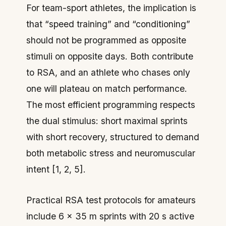
For team-sport athletes, the implication is
that “speed training” and “conditioning”
should not be programmed as opposite
stimuli on opposite days. Both contribute
to RSA, and an athlete who chases only
one will plateau on match performance.
The most efficient programming respects
the dual stimulus: short maximal sprints
with short recovery, structured to demand
both metabolic stress and neuromuscular
intent [1, 2, 5].
Practical RSA test protocols for amateurs
include 6 × 35 m sprints with 20 s active