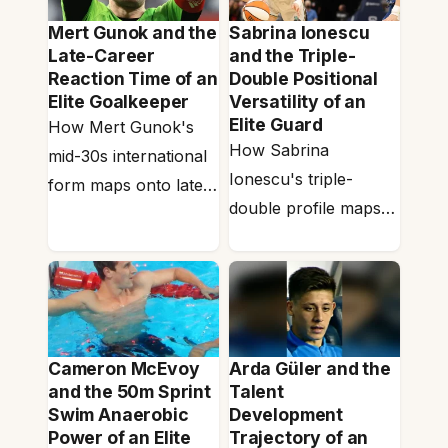
Mert Gunok and the
Sabrina Ionescu
Late-Career
and the Triple-
Reaction Time of an
Double Positional
Elite Goalkeeper
Versatility of an
Elite Guard
How Mert Gunok's
How Sabrina
mid-30s international
Ionescu's triple-
form maps onto late-
double profile maps
career reaction time
onto positional
— the perceptual-
versatility — the
cognitive layer that…
aerobic-base,
intermittent-burst
recovery and
Cameron McEvoy
Arda Güler and the
cognitive-bandwidth…
and the 50m Sprint
Talent
Swim Anaerobic
Development
Power of an Elite
Trajectory of an