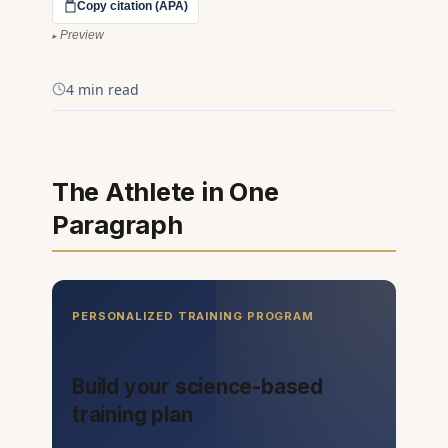
Copy citation (APA)
Preview
4 min read
The Athlete in One
Paragraph
PERSONALIZED TRAINING PROGRAM
Build your science-based
training plan