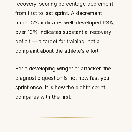
recovery, scoring percentage decrement
from first to last sprint. A decrement
under 5% indicates well-developed RSA;
over 10% indicates substantial recovery
deficit — a target for training, not a
complaint about the athlete’s effort.
For a developing winger or attacker, the
diagnostic question is not how fast you
sprint once. It is how the eighth sprint
compares with the first.