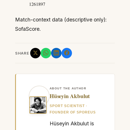
1261897
Match-context data (descriptive only):
SofaScore.
SHARE
ABOUT THE AUTHOR
Hüseyin Akbulut
SPORT SCIENTIST ·
FOUNDER OF SPOREUS
Hüseyin Akbulut is