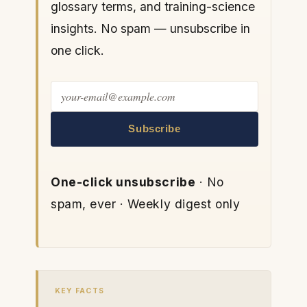
glossary terms, and training-science
insights. No spam — unsubscribe in
one click.
Subscribe
One-click unsubscribe
· No
spam, ever · Weekly digest only
KEY FACTS