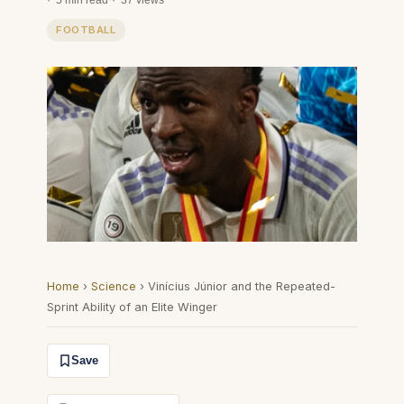
5 min read
·
37 views
FOOTBALL
Home
›
Science
›
Vinícius Júnior and the Repeated-
Sprint Ability of an Elite Winger
Save