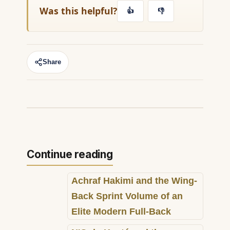
Was this helpful?
👍
👎
Share
Continue reading
Achraf Hakimi and the Wing-
Back Sprint Volume of an
Elite Modern Full-Back