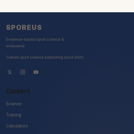
SPOREUS
Evidence-based sport science &
endurance
Turkish sport science publishing since 2020.
Content
Science
Training
Calculators