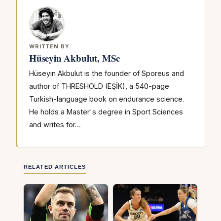
WRITTEN BY
Hüseyin Akbulut, MSc
Hüseyin Akbulut is the founder of Sporeus and
author of THRESHOLD (EŞİK), a 540-page
Turkish-language book on endurance science.
He holds a Master's degree in Sport Sciences
and writes for…
RELATED ARTICLES