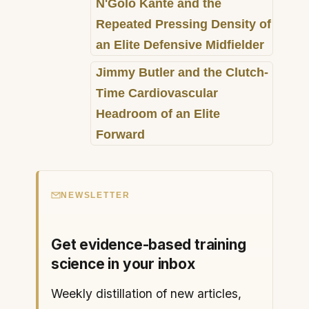
N'Golo Kanté and the
Repeated Pressing Density of
an Elite Defensive Midfielder
Jimmy Butler and the Clutch-
Time Cardiovascular
Headroom of an Elite
Forward
NEWSLETTER
Get evidence-based training
science in your inbox
Weekly distillation of new articles,