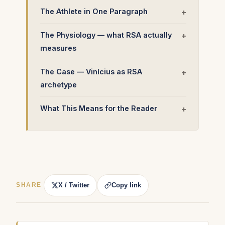
The Athlete in One Paragraph
The Physiology — what RSA actually
measures
The Case — Vinícius as RSA
archetype
What This Means for the Reader
X / Twitter
Copy link
SHARE