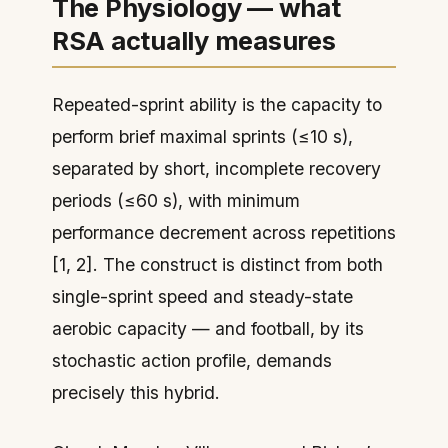
The Physiology — what
RSA actually measures
Repeated-sprint ability is the capacity to
perform brief maximal sprints (≤10 s),
separated by short, incomplete recovery
periods (≤60 s), with minimum
performance decrement across repetitions
[1, 2]. The construct is distinct from both
single-sprint speed and steady-state
aerobic capacity — and football, by its
stochastic action profile, demands
precisely this hybrid.