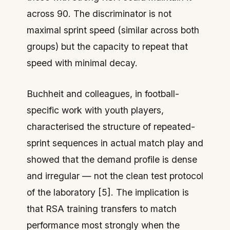
across 90. The discriminator is not
maximal sprint speed (similar across both
groups) but the capacity to repeat that
speed with minimal decay.
Buchheit and colleagues, in football-
specific work with youth players,
characterised the structure of repeated-
sprint sequences in actual match play and
showed that the demand profile is dense
and irregular — not the clean test protocol
of the laboratory [5]. The implication is
that RSA training transfers to match
performance most strongly when the