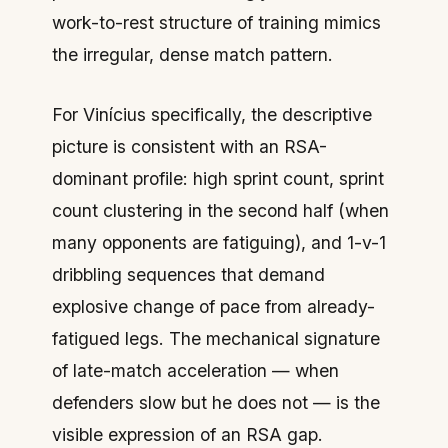
work-to-rest structure of training mimics
the irregular, dense match pattern.
For Vinícius specifically, the descriptive
picture is consistent with an RSA-
dominant profile: high sprint count, sprint
count clustering in the second half (when
many opponents are fatiguing), and 1-v-1
dribbling sequences that demand
explosive change of pace from already-
fatigued legs. The mechanical signature
of
late-match acceleration
— when
defenders slow but he does not — is the
visible expression of an RSA gap.