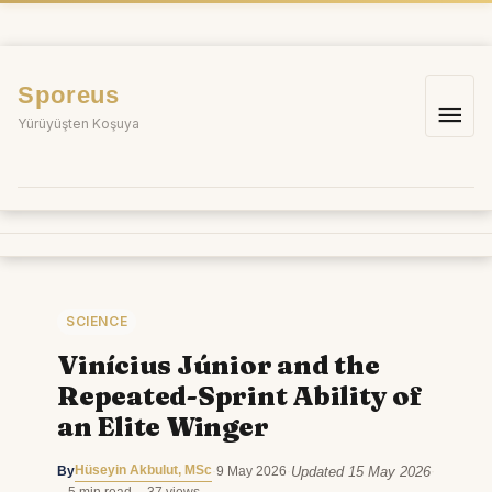
Skip
to
content
Sporeus
Mai
Yürüyüşten Koşuya
Me
SCIENCE
Vinícius Júnior and the
Repeated-Sprint Ability of
an Elite Winger
Hüseyin Akbulut, MSc
Updated 15 May 2026
By
·
9 May 2026
·
·