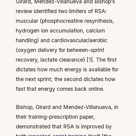
Girard, Mendez-Villanueva and Bishop’s
review identified two limiters of RSA:
muscular (phosphocreatine resynthesis,
hydrogen ion accumulation, calcium
handling) and cardiovascular/aerobic
(oxygen delivery for between-sprint
recovery, lactate clearance) [1]. The first
dictates how much energy is available for
the next sprint; the second dictates how
fast that energy comes back online.
Bishop, Girard and Mendez-Villanueva, in
their training-prescription paper,
demonstrated that RSA is improved by