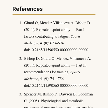
References
Girard O, Mendez-Villanueva A, Bishop D.
(2011). Repeated-sprint ability — Part I:
factors contributing to fatigue.
Sports
Medicine
, 41(8): 673–694.
doi:10.2165/11590550-000000000-00000
Bishop D, Girard O, Mendez-Villanueva A.
(2011). Repeated-sprint ability — Part II:
recommendations for training.
Sports
Medicine
, 41(9): 741–756.
doi:10.2165/11590560-000000000-00000
Spencer M, Bishop D, Dawson B, Goodman
C. (2005). Physiological and metabolic
responses of repeated-sprint activities specific