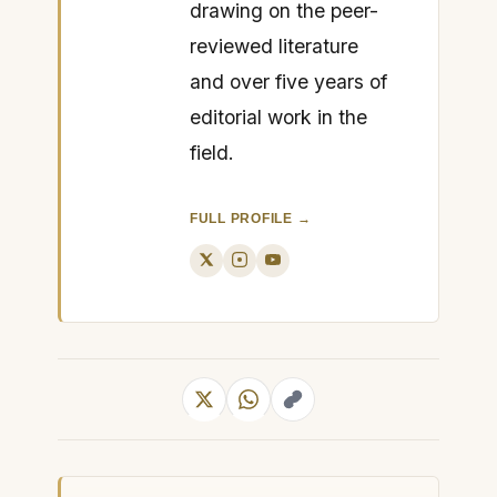
drawing on the peer-
reviewed literature
and over five years of
editorial work in the
field.
FULL PROFILE →