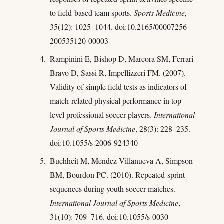
to field-based team sports.
Sports Medicine
,
35(12): 1025–1044. doi:10.2165/00007256-
200535120-00003
Rampinini E, Bishop D, Marcora SM, Ferrari
Bravo D, Sassi R, Impellizzeri FM. (2007).
Validity of simple field tests as indicators of
match-related physical performance in top-
level professional soccer players.
International
Journal of Sports Medicine
, 28(3): 228–235.
doi:10.1055/s-2006-924340
Buchheit M, Mendez-Villanueva A, Simpson
BM, Bourdon PC. (2010). Repeated-sprint
sequences during youth soccer matches.
International Journal of Sports Medicine
,
31(10): 709–716. doi:10.1055/s-0030-