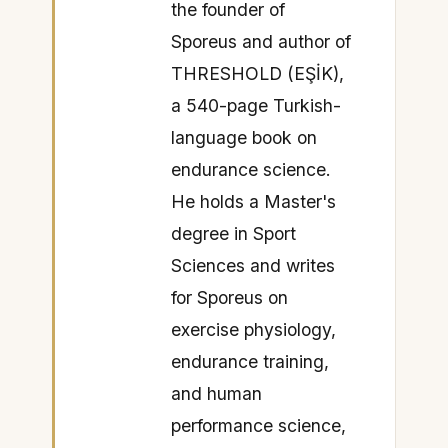
the founder of
Sporeus and author of
THRESHOLD (EŞİK),
a 540-page Turkish-
language book on
endurance science.
He holds a Master's
degree in Sport
Sciences and writes
for Sporeus on
exercise physiology,
endurance training,
and human
performance science,