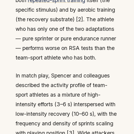
both
repeated-sprint training
itself (the
specific stimulus) and by aerobic training
(the recovery substrate) [2]. The athlete
who has only one of the two adaptations
— pure sprinter or pure endurance runner
— performs worse on RSA tests than the
team-sport athlete who has both.
In match play, Spencer and colleagues
described the activity profile of team-
sport athletes as a mixture of high-
intensity efforts (3–6 s) interspersed with
low-intensity recovery (10–60 s), with the
frequency and density of sprints scaling
with playing position [3]. Wide attackers