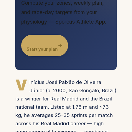
Compute your zones, weekly plan,
and race-day targets from your
physiology — Sporeus Athlete App.
→
Start your plan
V
inícius José Paixão de Oliveira
Júnior (b. 2000, São Gonçalo, Brazil)
is a winger for Real Madrid and the Brazil
national team. Listed at 1.76 m and ~73
kg, he averages 25–35 sprints per match
across his Real Madrid career — high
even among elite wingers — combined