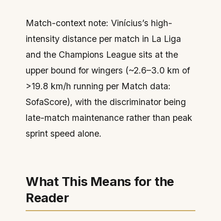
Match-context note: Vinícius’s high-
intensity distance per match in La Liga
and the Champions League sits at the
upper bound for wingers (~2.6–3.0 km of
>19.8 km/h running per Match data:
SofaScore), with the discriminator being
late-match maintenance rather than peak
sprint speed alone.
What This Means for the
Reader