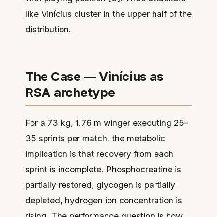
like Vinícius cluster in the upper half of the
distribution.
The Case — Vinícius as
RSA archetype
For a 73 kg, 1.76 m winger executing 25–
35 sprints per match, the metabolic
implication is that recovery from each
sprint is incomplete. Phosphocreatine is
partially restored, glycogen is partially
depleted, hydrogen ion concentration is
rising. The performance question is how