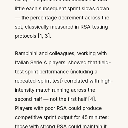
little
each subsequent sprint slows down
— the percentage decrement across the
set, classically measured in RSA testing
protocols [1, 3].
Rampinini and colleagues, working with
Italian Serie A players, showed that field-
test sprint performance (including a
repeated-sprint test) correlated with high-
intensity match running across the
second half — not the first half [4].
Players with poor RSA could produce
competitive sprint output for 45 minutes;
those with strong RSA could maintain it