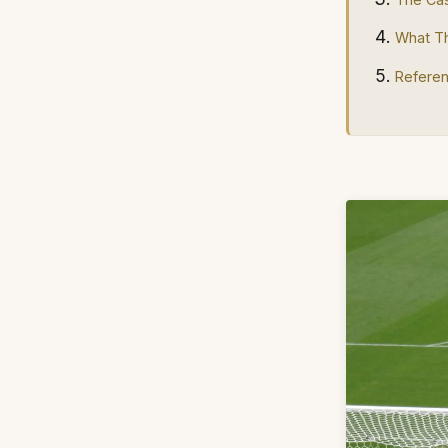
What Th
Refere