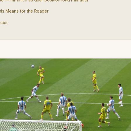
is Means for the Reader
nces