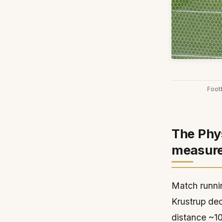
Foot
The Phys
measur
Match runnin
Krustrup de
distance ~10