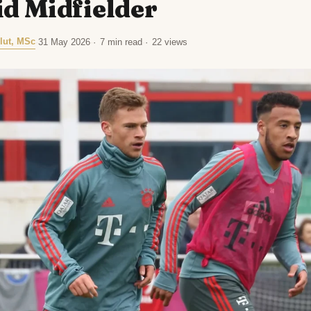
d Midfielder
lut, MSc
·
31 May 2026
·
7 min read
·
22 views