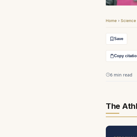
Home
›
Science
Save
Copy citati
6 min read
The Ath