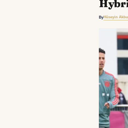
Hybri
Hüseyin Akbu
By