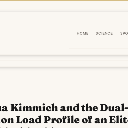
HOME
SCIENCE
SP
a Kimmich and the Dual
ion Load Profile of an Elit