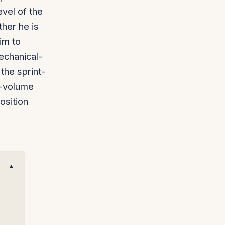
evel of the
ther he is
him to
echanical-
the sprint-
h-volume
osition