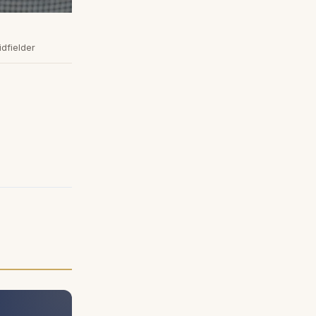
idfielder