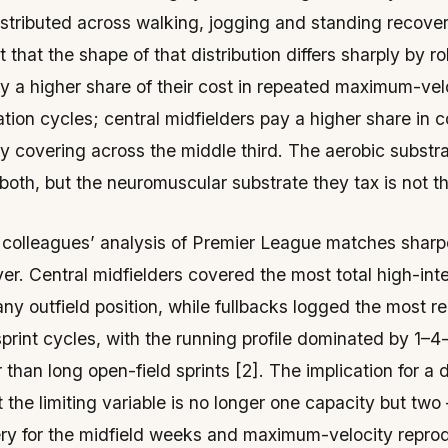
stributed across walking, jogging and standing recov
t that the
shape
of that distribution differs sharply by rol
y a higher share of their cost in repeated maximum-velo
tion cycles; central midfielders pay a higher share in 
ty covering across the middle third. The aerobic substr
both, but the neuromuscular substrate they tax is not t
 colleagues’ analysis of Premier League matches shar
ayer. Central midfielders covered the most total high-int
any outfield position, while fullbacks logged the most r
sprint cycles, with the running profile dominated by 1–
r than long open-field sprints [2]. The implication for a 
at the limiting variable is no longer one capacity but tw
ery for the midfield weeks and maximum-velocity reprodu