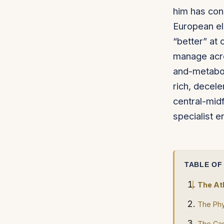
him has cons
European eli
“better” at 
manage acr
and-metabol
rich, decele
central-midf
specialist e
TABLE OF
The At
The Phy
The Cas