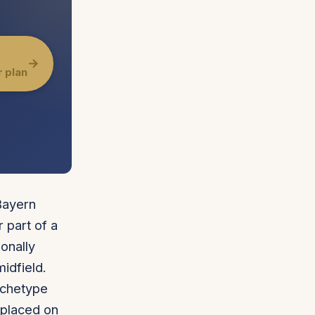
→
r plan
Bayern
 part of a
onally
idfield.
archetype
 placed on