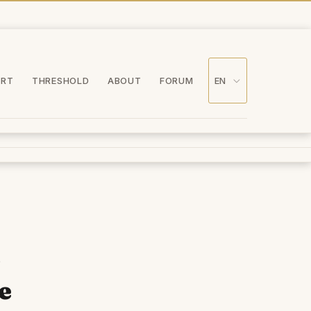
ORT
THRESHOLD
ABOUT
FORUM
EN
-
e