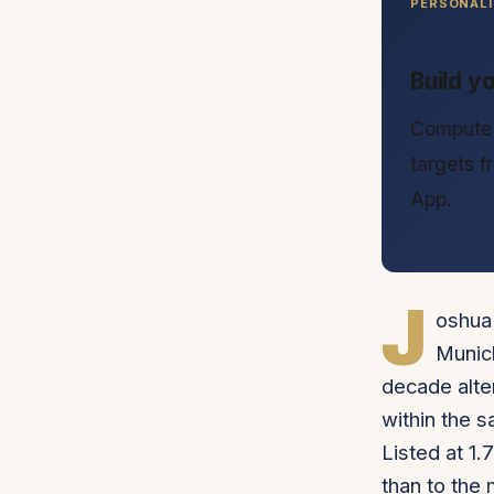
PERSONALI
Build y
Compute 
targets 
App.
J
oshua 
Munich
decade alte
within the 
Listed at 1.
than to the