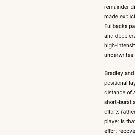
remainder di
made explici
Fullbacks pa
and decelera
high-intensi
underwrites 
Bradley and
positional l
distance of 
short-burst 
efforts rathe
player is th
effort recov