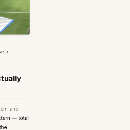
eouf.
tually
 Mohr and
tern — total
the