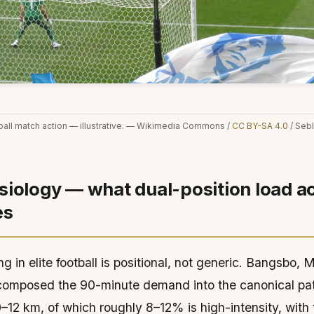
ball match action — illustrative. — Wikimedia Commons /
CC BY-SA 4.0
/ Sebl
iology — what dual-position load ac
es
g in elite football is positional, not generic. Bangsbo,
composed the 90-minute demand into the canonical pat
–12 km, of which roughly 8–12% is high-intensity, with 