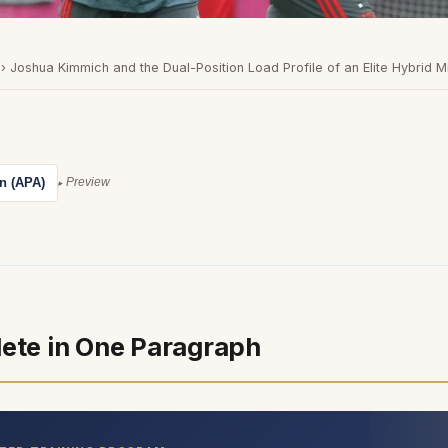
›
Joshua Kimmich and the Dual-Position Load Profile of an Elite Hybrid M
on (APA)
Preview
lete in One Paragraph