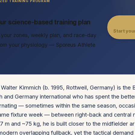
ZED TRAINING PROGRAM
our science-based training plan
Start you
your zones, weekly plan, and race-day
from your physiology — Sporeus Athlete
Walter Kimmich (b. 1995, Rottweil, Germany) is the 
 and Germany international who has spent the better
rnating — sometimes within the same season, occasi
same fixture week — between right-back and central m
77 m and ~75 kg, he is built closer to the midfielder 
 modern overlapping fullback, yet the tactical demand