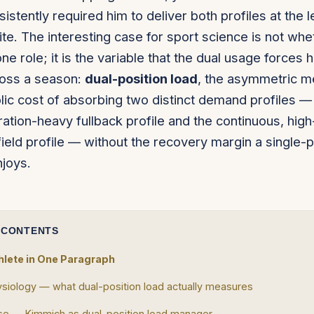
istently required him to deliver both profiles at the l
te. The interesting case for sport science is not whe
one role; it is the variable that the dual usage forces 
oss a season:
dual-position load
, the asymmetric m
ic cost of absorbing two distinct demand profiles — 
ration-heavy fullback profile and the continuous, hig
ield profile — without the recovery margin a single-p
njoys.
 CONTENTS
hlete in One Paragraph
siology — what dual-position load actually measures
e — Kimmich as dual-position load manager