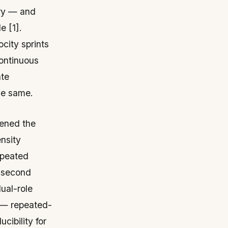
ery — and
e [1].
city sprints
continuous
ate
he same.
pened the
ensity
epeated
4-second
dual-role
o — repeated-
cibility for